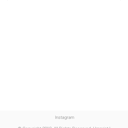
Instagram